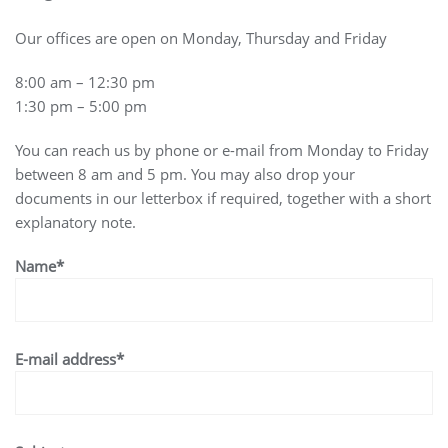
Our offices are open on Monday, Thursday and Friday
8:00 am – 12:30 pm
1:30 pm – 5:00 pm
You can reach us by phone or e-mail from Monday to Friday
between 8 am and 5 pm. You may also drop your
documents in our letterbox if required, together with a short
explanatory note.
Name*
E-mail address*