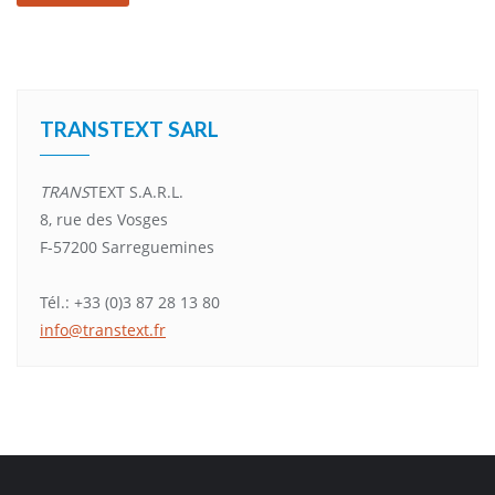
Alternative:
TRANSTEXT SARL
TRANS
TEXT S.A.R.L.
8, rue des Vosges
F-57200 Sarreguemines
Tél.: +33 (0)3 87 28 13 80
info@transtext.fr