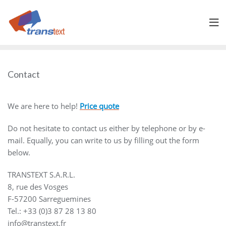
Skip
to
content
Contact
We are here to help!
Price quote
Do not hesitate to contact us either by telephone or by e-
mail. Equally, you can write to us by filling out the form
below.
TRANSTEXT S.A.R.L.
8, rue des Vosges
F-57200 Sarreguemines
Tel.: +33 (0)3 87 28 13 80
info@transtext.fr