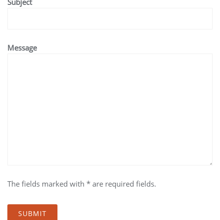
Subject
Message
The fields marked with * are required fields.