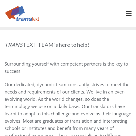
Skip
to
content
TRANS
TEXT TEAM is here to help!
Surrounding yourself with competent partners is the key to
success.
Our dedicated, dynamic team constantly strives to meet the
needs and requirements of our clients. We live in an ever-
evolving world. As the world changes, so does the
terminology we use on a daily basis. Our translators have
learnt to adapt to this challenge and evolve as their language
evolves. Most are graduates of translation and interpreting
schools or institutes and benefit from many years of
professional experience. They are specialised in different