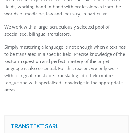
fields, working hand-in-hand with professionals from the
worlds of medicine, law and industry, in particular.
We work with a large, scrupulously selected pool of
specialised, bilingual translators.
Simply mastering a language is not enough when a text has
to be translated in a specific field. Precise knowledge of the
sector in question and perfect mastery of the target
language is also essential. For this reason, we only work
with bilingual translators translating into their mother
tongue and with specialised knowledge in the appropriate
areas.
TRANSTEXT SARL