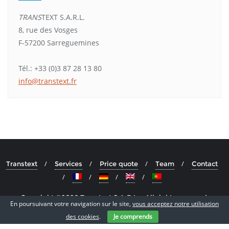
TRANS
TEXT S.A.R.L.
8, rue des Vosges
F-57200 Sarreguemines
Tél.: +33 (0)3 87 28 13 80
info@transtext.fr
Transtext
Services
Price quote
Team
Contact
Copyright ©2026 Transtext S.A.R.L. . All rights reserved.
En poursuivant votre navigation sur le site,
vous acceptez notre utilisation
Powered by
WordPress
&
Designed by
Cyclone Themes
des cookies
.
Je comprends